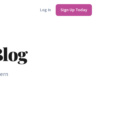
Log In
Sign Up Today
Blog
dern