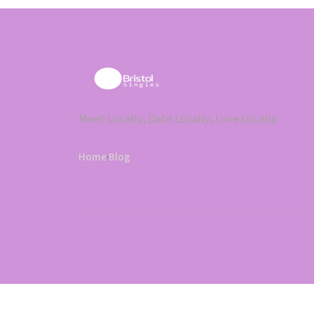
Meet Locally, Date Locally, Love Locally
Home
·
Blog