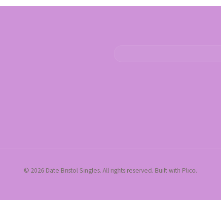
© 2026 Date Bristol Singles. All rights reserved. Built with Plico.