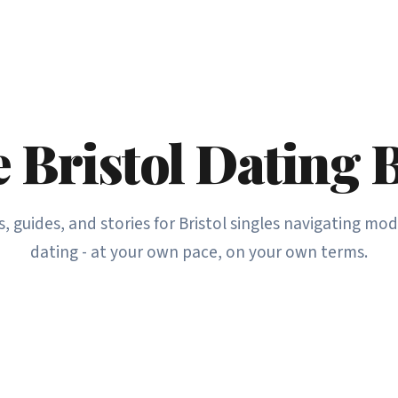
 Bristol Dating 
s, guides, and stories for Bristol singles navigating mo
dating - at your own pace, on your own terms.