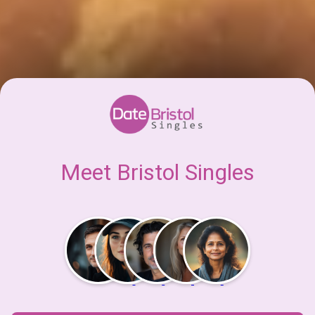
Meet Bristol Singles