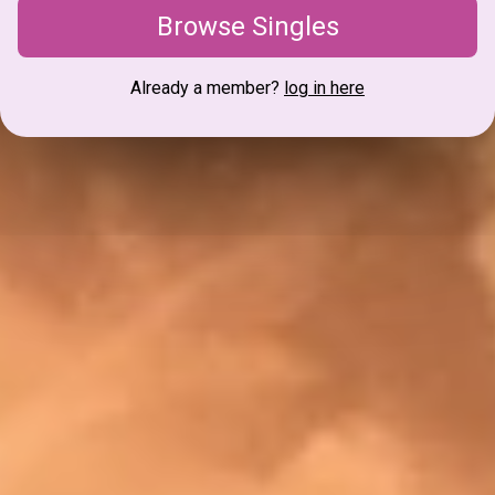
Browse Singles
Already a member?
log in here