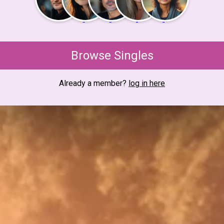
Browse Singles
Already a member?
log in here