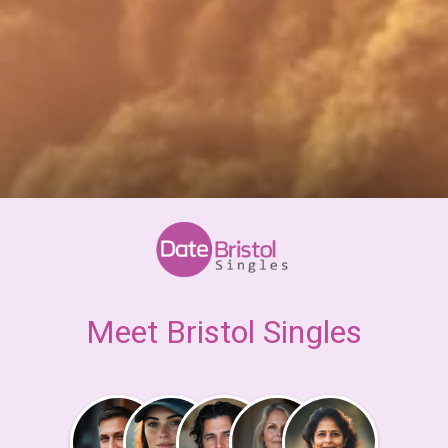
Meet Bristol Singles