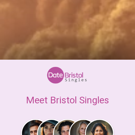
Meet Bristol Singles