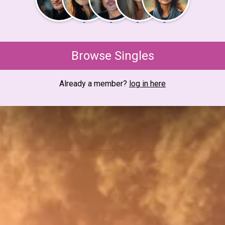
Browse Singles
Already a member?
log in here